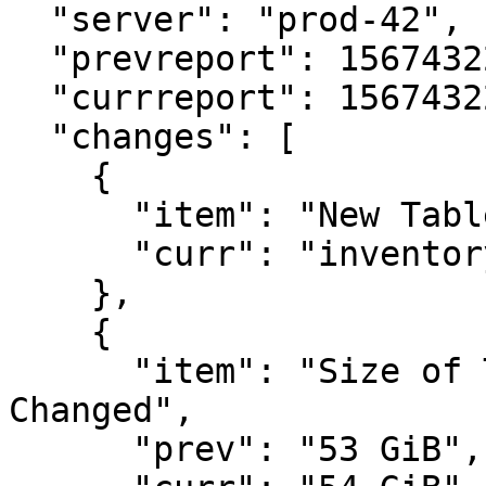
  "server": "prod-42",

  "prevreport": 1567432246,

  "currreport": 1567432291,

  "changes": [

    {

      "item": "New Table Added",

      "curr": "inventorydb.public.dispatch201909"

    },

    {

      "item": "Size of Tablespace \"pg_default\" 
Changed",

      "prev": "53 GiB",
