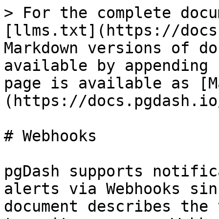
> For the complete docu
[llms.txt](https://docs
Markdown versions of do
available by appending 
page is available as [M
(https://docs.pgdash.io
# Webhooks

pgDash supports notific
alerts via Webhooks sin
document describes the 