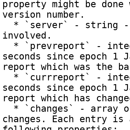
property might be done 
version number.

  * `server` - string - the name of the server 
involved.

  * `prevreport` - integer - the timestamp (as 
seconds since epoch 1 J
report which was the ba
  * `currreport` - integer - the timestamp (as 
seconds since epoch 1 J
report which has change
  * `changes` - array of objects - the list of 
changes. Each entry is 
following properties:
