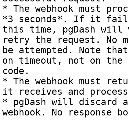
* The webhook must proc
*3 seconds*. If it fail
this time, pgDash will 
retry the request. No m
be attempted. Note that
on timeout, not on the 
code.

* The webhook must retu
it receives and process
* pgDash will discard a
webhook. No response bo