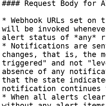
#### Request Body for A
* Webhook URLs set on t
will be invoked wheneve
alert status of *any* r
* Notifications are sen
changes, that is, the m
triggered" and not "lev
absence of any notifica
that the state indicate
notification continues 
* When all alerts clear
without any alert items