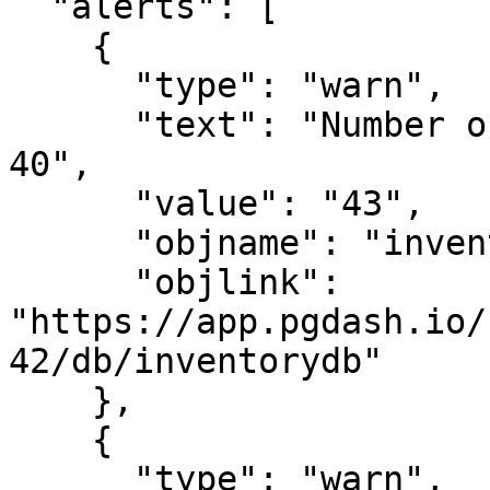
  "alerts": [

    {

      "type": "warn",

      "text": "Number of backends is greater than 
40",

      "value": "43",

      "objname": "inventorydb",

      "objlink": 
"https://app.pgdash.io/
42/db/inventorydb"

    },

    {

      "type": "warn",
