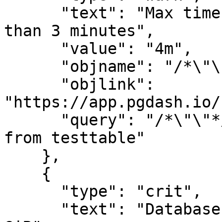
      "text": "Max time taken by query is greater 
than 3 minutes",

      "value": "4m",

      "objname": "/*\"\"*/ select *, pg_",

      "objlink": 
"https://app.pgdash.io/
      "query": "/*\"\"*/ select *, pg_sleep($) 
from testtable"

    },

    {

      "type": "crit",

      "text": "Database size is greater than 1 