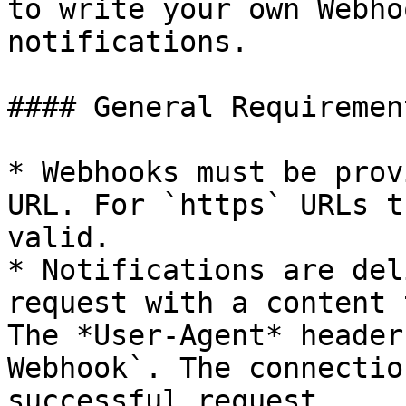
to write your own Webho
notifications.

#### General Requirement
* Webhooks must be prov
URL. For `https` URLs t
valid.

* Notifications are del
request with a content 
The *User-Agent* header
Webhook`. The connectio
successful request.
