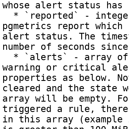
whose alert status has 
  * `reported` - integer - the timestamp of the 
pgmetrics report which 
alert status. The times
number of seconds since
  * `alerts` - array of objects - the list of 
warning or critical ale
properties as below. No
cleared and the state w
array will be empty. Fo
triggered a rule, there
in this array (example 