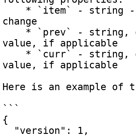
    * `item` - string - a description of the 
change

    * `prev` - string, optional - the previous 
value, if applicable

    * `curr` - string, optional - the current 
value, if applicable

Here is an example of t
```

{

  "version": 1,
