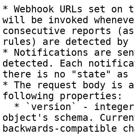
* Webhook URLs set on t
will be invoked wheneve
consecutive reports (as
rules) are detected by 
* Notifications are sen
detected. Each notifica
there is no "state" as 
* The request body is a
following properties:

  * `version` - integer - the version of the JSON 
object's schema. Curren
backwards-compatible ch