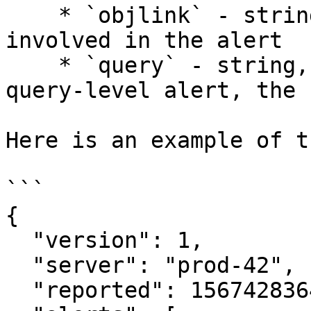
    * `objlink` - string - a URL to the object 
involved in the alert

    * `query` - string, optional - if this is a 
query-level alert, the 
Here is an example of t
```

{

  "version": 1,

  "server": "prod-42",

  "reported": 1567428364,
