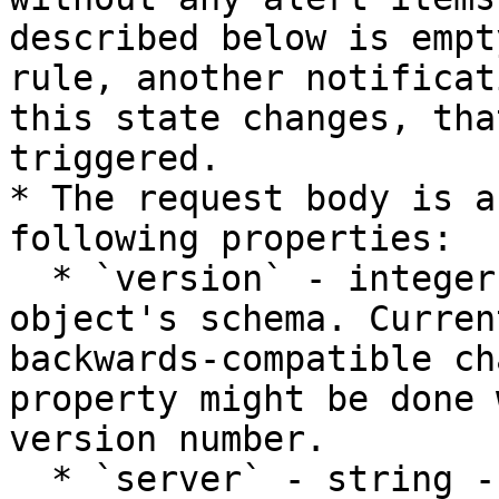
described below is empt
rule, another notificat
this state changes, tha
triggered.

* The request body is a
following properties:

  * `version` - integer - the version of the JSON 
object's schema. Curren
backwards-compatible ch
property might be done 
version number.

  * `server` - string - the name of the server 