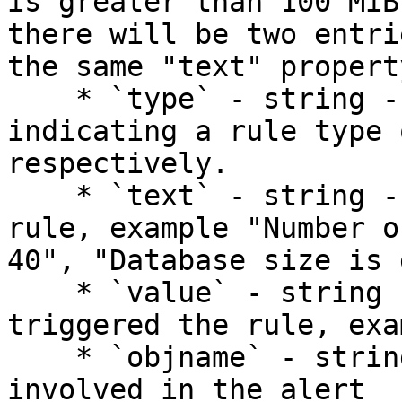
is greater than 100 MiB
there will be two entri
the same "text" property
    * `type` - string - one of `warn` or `crit` 
indicating a rule type 
respectively.

    * `text` - string - a description of the alert 
rule, example "Number o
40", "Database size is 
    * `value` - string - the current value which 
triggered the rule, exa
    * `objname` - string - the name of the object 
involved in the alert
