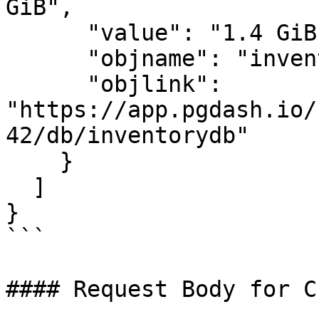
GiB",

      "value": "1.4 GiB",

      "objname": "inventorydb",

      "objlink": 
"https://app.pgdash.io/
42/db/inventorydb"

    }

  ]

}

```

#### Request Body for C